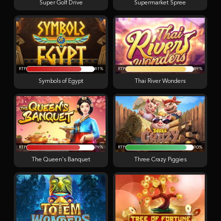
Super Golf Drive
Supermarket Spree
RTP
81%
RTP
89%
Symbols of Egypt
Thai River Wonders
RTP
79%
RTP
90%
The Queen's Banquet
Three Crazy Piggies