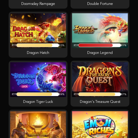
Doomsday Rampage
Double Fortune
RTP
85%
RTP
81%
Dragon Hatch
Dragon Legend
RTP
84%
RTP
87%
Dragon Tiger Luck
Dragon's Treasure Quest