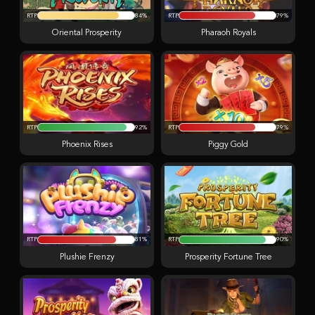
RTP
84%
RTP
79%
Oriental Prosperity
Pharaoh Royals
RTP
92%
RTP
79%
Phoenix Rises
Piggy Gold
RTP
81%
RTP
90%
Plushie Frenzy
Prosperity Fortune Tree