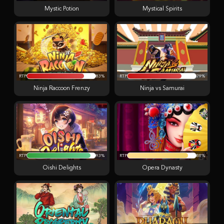
Mystic Potion
Mystical Spirits
RTP
83%
RTP
79%
Ninja Raccoon Frenzy
Ninja vs Samurai
RTP
93%
RTP
88%
Oishi Delights
Opera Dynasty