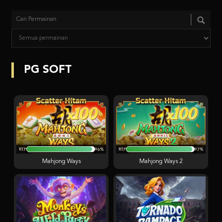
PG SOFT
RTP
96%
RTP
97%
Mahjong Ways
Mahjong Ways 2