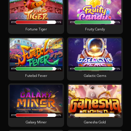
RTP
79%
RTP
91%
Fortune Tiger
Fruity Candy
RTP
93%
RTP
95%
Futebol Fever
Galactic Gems
RTP
80%
RTP
87%
Galaxy Miner
Ganesha Gold