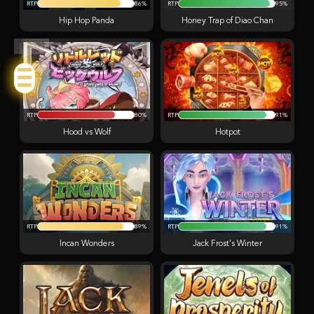
RTP
86%
RTP
95%
Hip Hop Panda
Honey Trap of Diao Chan
Tap!
RTP
80%
RTP
91%
Hood vs Wolf
Hotpot
RTP
89%
RTP
91%
Incan Wonders
Jack Frost's Winter