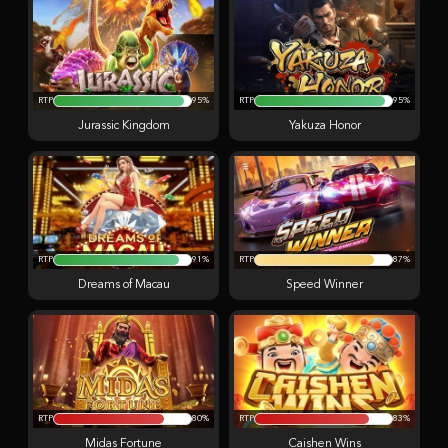
RTP
95%
RTP
95%
Jurassic Kingdom
Yakuza Honor
RTP
91%
RTP
87%
Dreams of Macau
Speed Winner
RTP
80%
RTP
83%
Midas Fortune
Caishen Wins