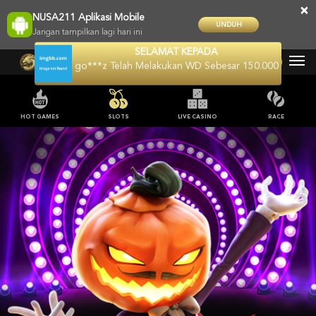
×
NUSA211 Aplikasi Mobile
UNDUH
Jangan tampilkan lagi hari ini
MASUK
DAFTAR
HOT GAMES
SLOTS
LIVE CASINO
RACE