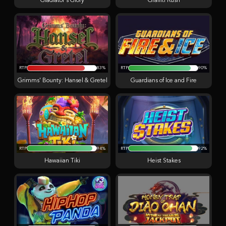
Gladiator's Glory
Graffiti Rush
RTP
83%
RTP
90%
Grimms' Bounty: Hansel & Gretel
Guardians of Ice and Fire
RTP
94%
RTP
92%
Hawaiian Tiki
Heist Stakes