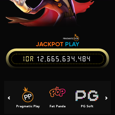
JACKPOT
PLAY
IDR
12,665,634,484
Pragmatic Play
Fat Panda
PG Soft
Slot