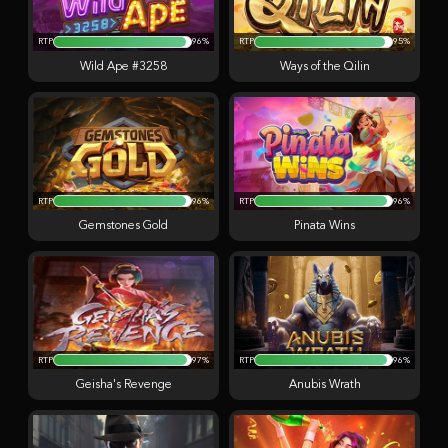
RTP
96%
RTP
95%
Wild Ape #3258
Ways of the Qilin
RTP
96%
RTP
96%
Gemstones Gold
Pinata Wins
RTP
97%
RTP
96%
Geisha's Revenge
Anubis Wrath