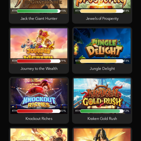
RTP
95%
RTP
84%
Jack the Giant Hunter
Jewels of Prosperity
RTP
79%
RTP
84%
Journey to the Wealth
Jungle Delight
RTP
83%
RTP
92%
Knockout Riches
Kraken Gold Rush