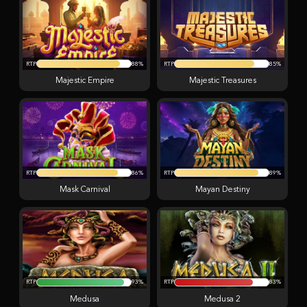
RTP
88%
RTP
85%
Majestic Empire
Majestic Treasures
RTP
86%
RTP
89%
Mask Carnival
Mayan Destiny
RTP
93%
RTP
83%
Medusa
Medusa 2