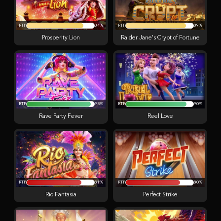
RTP
84%
RTP
89%
Prosperity Lion
Raider Jane's Crypt of Fortune
RTP
95%
RTP
90%
Rave Party Fever
Reel Love
RTP
81%
RTP
80%
Rio Fantasia
Perfect Strike