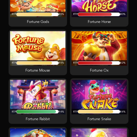
RTP
85%
RTP
80%
Fortune Gods
Fortune Horse
RTP
85%
RTP
82%
Fortune Mouse
Fortune Ox
RTP
94%
RTP
84%
Fortune Rabbit
Fortune Snake