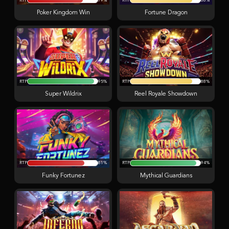
RTP
79%
RTP
88%
Poker Kingdom Win
Fortune Dragon
RTP
95%
RTP
88%
Super Wildrix
Reel Royale Showdown
RTP
81%
RTP
94%
Funky Fortunez
Mythical Guardians