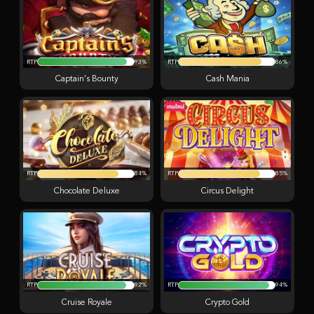
RTP
93%
RTP
86%
Captain's Bounty
Cash Mania
RTP
84%
RTP
85%
Chocolate Deluxe
Circus Delight
RTP
92%
RTP
94%
Cruise Royale
Crypto Gold