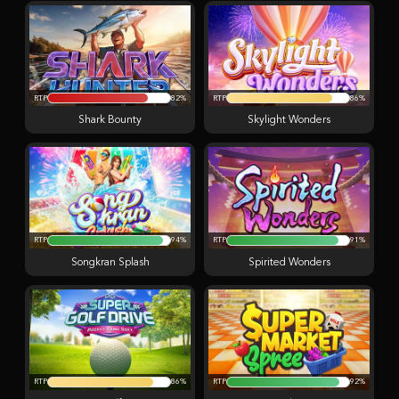
RTP
82%
RTP
86%
Shark Bounty
Skylight Wonders
RTP
94%
RTP
91%
Songkran Splash
Spirited Wonders
RTP
86%
RTP
92%