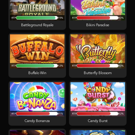
RTP
95%
RTP
80%
Battleground Royale
Bikini Paradise
RTP
92%
RTP
80%
Buffalo Win
Butterfly Blossom
RTP
81%
RTP
82%
Candy Bonanza
Candy Burst