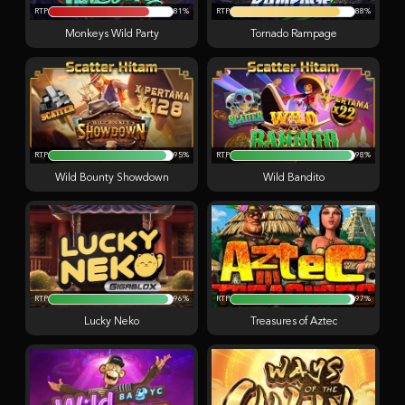
RTP
81%
RTP
88%
Monkeys Wild Party
Tornado Rampage
RTP
95%
RTP
98%
Wild Bounty Showdown
Wild Bandito
RTP
96%
RTP
97%
Lucky Neko
Treasures of Aztec