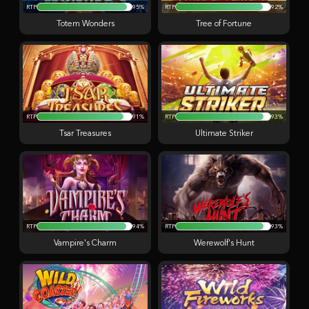
RTP
95%
RTP
92%
Totem Wonders
Tree of Fortune
RTP
91%
RTP
93%
Tsar Treasures
Ultimate Striker
RTP
94%
RTP
93%
Vampire's Charm
Werewolf's Hunt