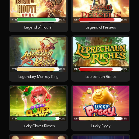
RTP
93%
RTP
83%
Legend of Hou Yi
Legend of Perseus
RTP
89%
RTP
79%
Legendary Monkey King
Leprechaun Riches
RTP
92%
RTP
84%
Lucky Clover Riches
Lucky Piggy