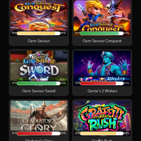
RTP
89%
RTP
90%
Gem Saviour
Gem Saviour Conquest
RTP
92%
RTP
83%
Gem Saviour Sword
Genie's 3 Wishes
RTP
82%
RTP
84%