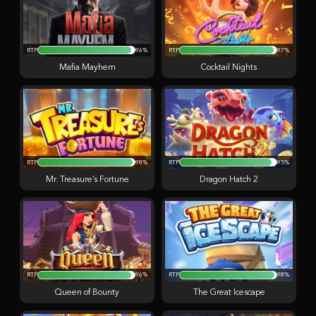
RTP
96%
RTP
97%
Mafia Mayhem
Cocktail Nights
RTP
98%
RTP
95%
Mr. Treasure’s Fortune
Dragon Hatch 2
RTP
96%
RTP
98%
Queen of Bounty
The Great Icescape