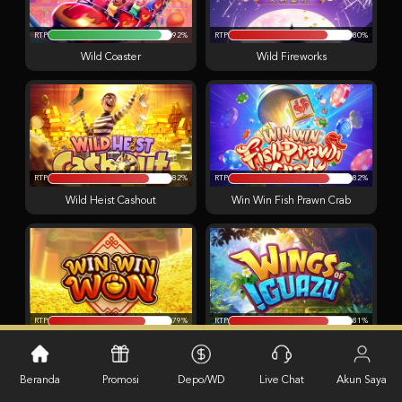
RTP
92%
RTP
80%
Wild Coaster
Wild Fireworks
RTP
82%
RTP
82%
Wild Heist Cashout
Win Win Fish Prawn Crab
RTP
79%
RTP
81%
Win Win Won
Wings of Iguazu
Beranda
Promosi
Depo/WD
Live Chat
Akun Saya