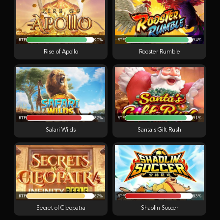
RTP
90%
RTP
94%
Rise of Apollo
Rooster Rumble
RTP
82%
RTP
91%
Safari Wilds
Santa's Gift Rush
RTP
87%
RTP
83%
Secret of Cleopatra
Shaolin Soccer