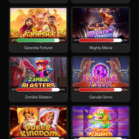
RTP
90%
RTP
82%
Ganesha Fortune
Mighty Mania
RTP
83%
RTP
83%
Zombie Blasters
Garuda Gems