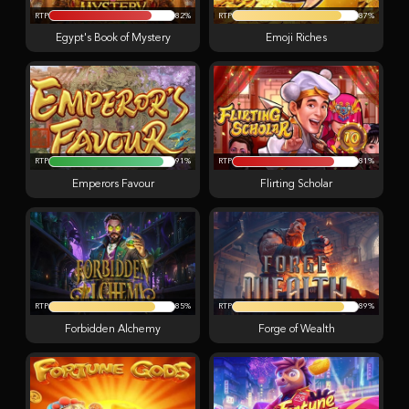
RTP
82%
RTP
87%
Egypt's Book of Mystery
Emoji Riches
RTP
91%
RTP
81%
Emperors Favour
Flirting Scholar
RTP
85%
RTP
89%
Forbidden Alchemy
Forge of Wealth