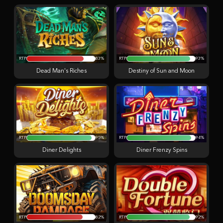
RTP
83%
RTP
93%
Dead Man's Riches
Destiny of Sun and Moon
RTP
95%
RTP
94%
Diner Delights
Diner Frenzy Spins
RTP
82%
RTP
92%