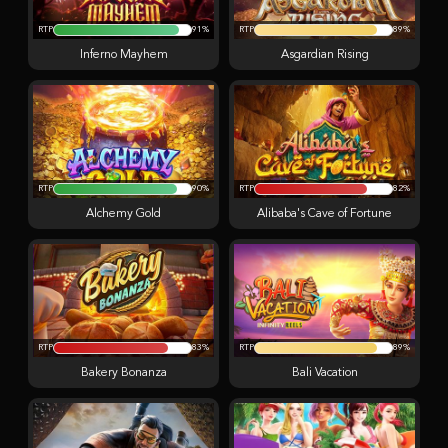
RTP
91%
RTP
89%
Inferno Mayhem
Asgardian Rising
RTP
90%
RTP
82%
Alchemy Gold
Alibaba's Cave of Fortune
RTP
83%
RTP
89%
Bakery Bonanza
Bali Vacation