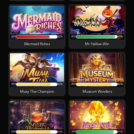
RTP
82%
RTP
95%
Mermaid Riches
Mr. Hallow-Win
RTP
84%
RTP
86%
Muay Thai Champion
Museum Wonders
RTP
84%
RTP
91%